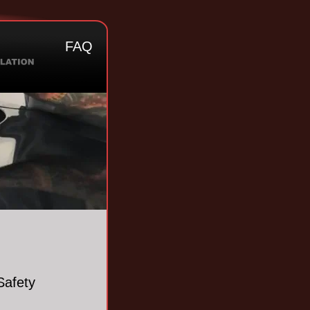
FAQ
Safety 