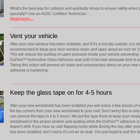
What’s the best way for collision and autobody shops to ensure safety when gla
specialty? Use an AGSC Certified Technician…..
Read more…
Vent your vehicle
After your new window has been installed, and If it’s a hot day outside, it is st
recommended to keep your door window down and open about an inch for 24
This will reduce the buildup of cabin pressure inside your vehicle preventing 
DuPont™ Automotive Glass Adhesive seal until it has had adequate time to pr
Taking this action will prevent air leaks and unnessecary stress on your new 
adhesive is hardening.
Keep the glass tape on for 4-5 hours
After your new windshield has been installed you will notice a few pieces of w
the top corners from your new windshield to your roof. Don’t worry this is on
can remove the tape in 4 to 5 hours. We put the tape there to keep your newly
windshield in the proper postion and seating while the DuPont™ adhesive is 
doesn’t shift. If you hear an odd flapping noise while driving the day after yo
has been installed, don’t worry it’s not an air leak. You just forgot to pull the ta