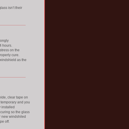
ss isn’t their 
rongly 
 hours. 
stress on the 
operly cure. 
windshield as the 
ide, clear tape on 
ly temporary and you 
 installed 
curing so the glass 
ur new windshiled 
pe off.