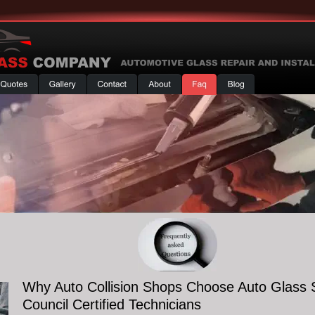
Why Auto Collision Shops Choose Auto Glass 
Council Certified Technicians