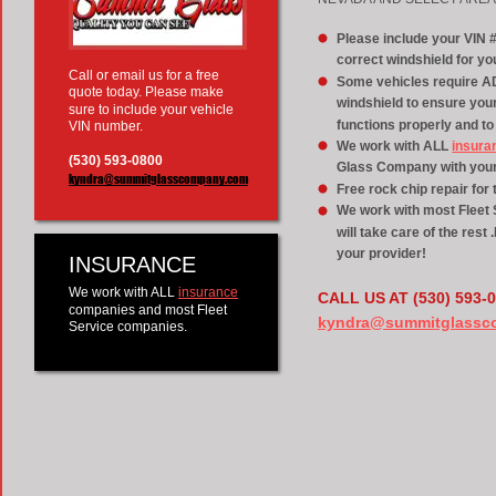
Please include your VIN 
correct windshield for you
Call or email us for a free 
Some vehicles require AD
quote today. Please make 
windshield to ensure yo
sure to include your vehicle 
functions properly and to
VIN number.
We work with ALL 
insura
(530) 593-0800
Glass Company with your 
kyndra@summitglasscompany.com
Free rock chip repair for t
We work with most Fleet S
will take care of the rest
your provider!
INSURANCE
We work with ALL 
insurance
CALL US AT (530) 593-
companies and most Fleet 
kyndra@summitglassc
Service companies.  