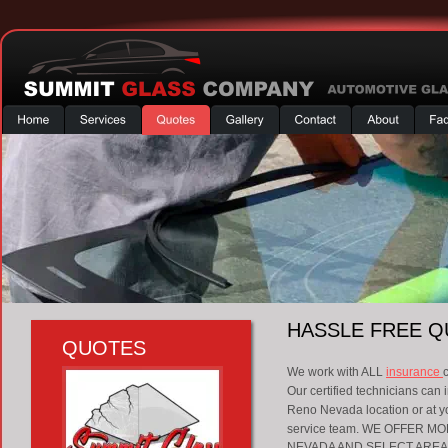
HASSLE FREE 
QUOTES
We work with ALL 
insurance 
Our certified technicians can i
Reno Nevada location or at you
service team. WE OFFER 
NEVADA AND SELECT AREAS